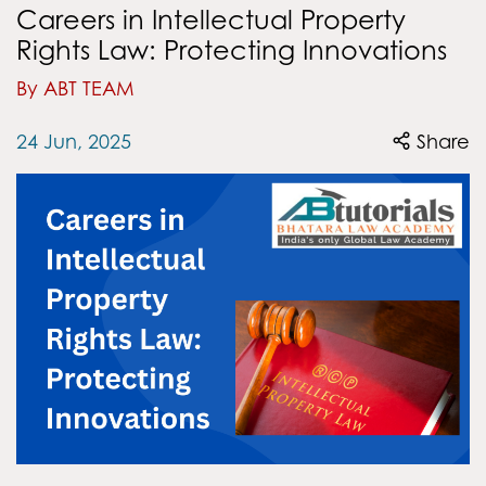
Careers in Intellectual Property
Rights Law: Protecting Innovations
By ABT TEAM
24 Jun, 2025
Share