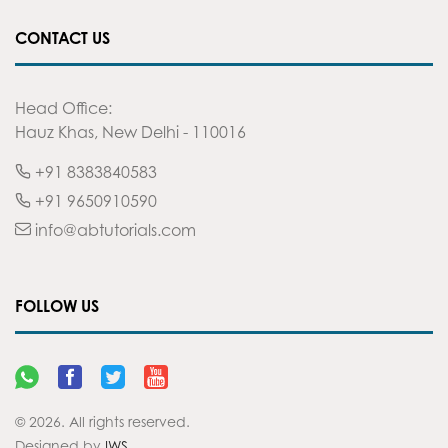
CONTACT US
Head Office:
Hauz Khas, New Delhi - 110016
+91 8383840583
+91 9650910590
info@abtutorials.com
FOLLOW US
© 2026. All rights reserved.
Designed by
IWS
.