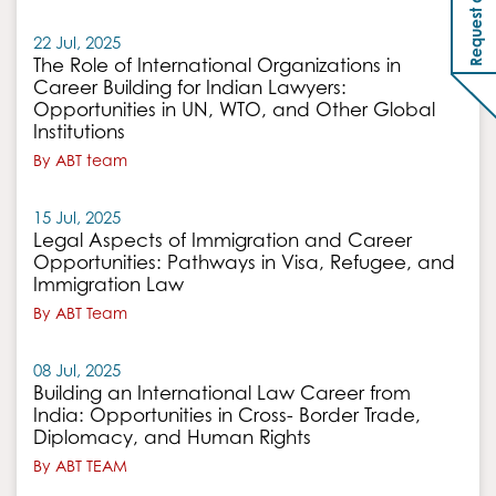
22 Jul, 2025
The Role of International Organizations in
Career Building for Indian Lawyers:
Opportunities in UN, WTO, and Other Global
Institutions
By ABT team
15 Jul, 2025
Legal Aspects of Immigration and Career
Opportunities: Pathways in Visa, Refugee, and
Immigration Law
By ABT Team
08 Jul, 2025
Building an International Law Career from
India: Opportunities in Cross- Border Trade,
Diplomacy, and Human Rights
By ABT TEAM