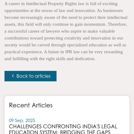
A career in Intellectual Property Rights law is full of exciting
opportunities at the nexus of law and innovation. As businesses
become increasingly aware of the need to protect their intellectual
assets, this field will only continue to gain momentum. Therefore,
a successful career of lawyers who aspire to make valuable
contributions toward protecting creativity and innovation in our
society would be carved through specialized education as well as
practical experience. A future in IPR law can be very rewarding
and fulfilling with the right skills and dedication.
Back to articles
Recent Articles
09 Sep, 2025
CHALLENGES CONFRONTING INDIA'S LEGAL
EDUCATION SYSTEM: BRIDGING THE GAPS