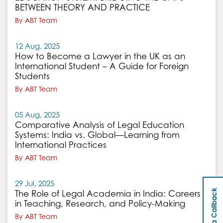
BETWEEN THEORY AND PRACTICE
By ABT Team
12 Aug, 2025
How to Become a Lawyer in the UK as an
International Student – A Guide for Foreign
Students
By ABT Team
05 Aug, 2025
Comparative Analysis of Legal Education
Systems: India vs. Global—Learning from
International Practices
By ABT Team
29 Jul, 2025
Request a Callback
The Role of Legal Academia in India: Careers
in Teaching, Research, and Policy-Making
By ABT Team