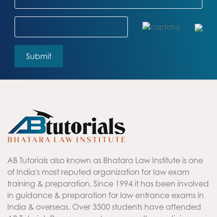
AB Tutorials also known as Bhatara Law Institute is one
of India's most reputed organization for law exam
training & preparation. Since 1994 it has been involved
in guidance & preparation for law entrance exams in
India & overseas. Over 3500 students have attended