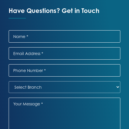
Have Questions? Get in Touch