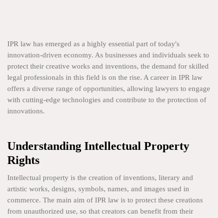
IPR law has emerged as a highly essential part of today's
innovation-driven economy. As businesses and individuals seek to
protect their creative works and inventions, the demand for skilled
legal professionals in this field is on the rise. A career in IPR law
offers a diverse range of opportunities, allowing lawyers to engage
with cutting-edge technologies and contribute to the protection of
innovations.
Understanding Intellectual Property
Rights
Intellectual property is the creation of inventions, literary and
artistic works, designs, symbols, names, and images used in
commerce. The main aim of IPR law is to protect these creations
from unauthorized use, so that creators can benefit from their