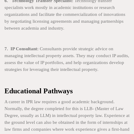
6. Technology Transfer Specialist:
Technology transfer
specialists work mostly in academic institutions or research
organizations and facilitate the commercialization of innovations
by negotiating licensing agreements and managing partnerships
between academia and industry.
7. IP Consultant:
Consultants provide strategic advice on
managing intellectual property assets. They may conduct IP audits,
assess the value of IP portfolios, and help organizations develop
strategies for leveraging their intellectual property.
Educational Pathways
A career in IPR law requires a good academic background.
Normally, the degree completed for this is LLB- (Master of Law
Degree, usually as LLM) in intellectual property law. Experience at
the ground level can also be obtained in the form of internships at
law firms and companies where work experience gives a first-hand