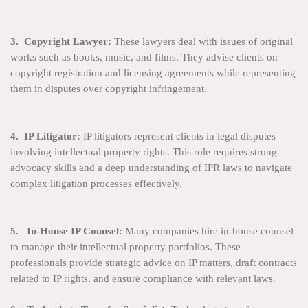
3. Copyright Lawyer:
These lawyers deal with issues of original
works such as books, music, and films. They advise clients on
copyright registration and licensing agreements while representing
them in disputes over copyright infringement.
4. IP Litigator:
IP litigators represent clients in legal disputes
involving intellectual property rights. This role requires strong
advocacy skills and a deep understanding of IPR laws to navigate
complex litigation processes effectively.
5. In-House IP Counsel:
Many companies hire in-house counsel
to manage their intellectual property portfolios. These
professionals provide strategic advice on IP matters, draft contracts
related to IP rights, and ensure compliance with relevant laws.