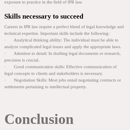
exposure to practice in the field of IPR law.
Skills necessary to succeed
Careers in IPR law require a perfect blend of legal knowledge and
technical expertise. Important skills include the following:
· Analytical thinking ability: The individual must be able to
analyze complicated legal issues and apply the appropriate laws.
· Attention to detail: In drafting legal documents or research,
precision is crucial.
· Good communication skills: Effective communication of
legal concepts to clients and stakeholders is necessary.
· Negotiation Skills: Most jobs entail negotiating contracts or
settlements pertaining to intellectual property.
Conclusion