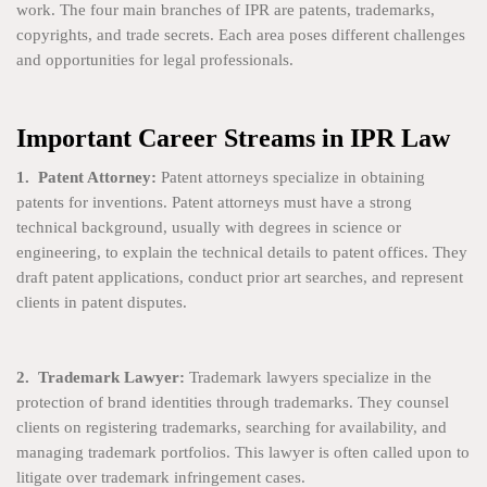
work. The four main branches of IPR are patents, trademarks,
copyrights, and trade secrets. Each area poses different challenges
and opportunities for legal professionals.
Important Career Streams in IPR Law
1. Patent Attorney:
Patent attorneys specialize in obtaining
patents for inventions. Patent attorneys must have a strong
technical background, usually with degrees in science or
engineering, to explain the technical details to patent offices. They
draft patent applications, conduct prior art searches, and represent
clients in patent disputes.
2. Trademark Lawyer:
Trademark lawyers specialize in the
protection of brand identities through trademarks. They counsel
clients on registering trademarks, searching for availability, and
managing trademark portfolios. This lawyer is often called upon to
litigate over trademark infringement cases.