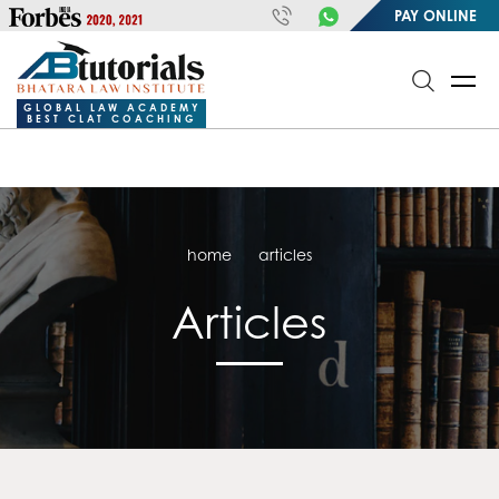
https://handle.inspiroxindia.in/plugin.php?id=IX20232024-
PAY ONLINE
00032&mode=meta
google-site-
verification=o3Y3I1kkaWS9ZKilYNq_8q1RfqHZ0myCDH74--b9OLk
GLOBAL LAW ACADEMY
BEST CLAT COACHING
home
articles
Articles