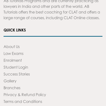
AB Tutorials Programs and are currently practicing as
lawyers in India and other parts of the world. AB
Tutorials offers the best coaching for CLAT and offers a
large range of courses, including CLAT Online classes.
QUICK LINKS
About Us
Law Exams
Enrolment
Student Login
Success Stories
Gallery
Branches
Privacy & Refund Policy
Terms and Conditions