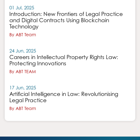
01 Jul, 2025
Introduction: New Frontiers of Legal Practice
and Digital Contracts Using Blockchain
Technology
By ABT Team
24 Jun, 2025
Careers in Intellectual Property Rights Law:
Protecting Innovations
By ABT TEAM
17 Jun, 2025
Artificial Intelligence in Law: Revolutionising
Legal Practice
By ABT Team