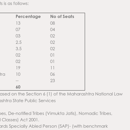
is as follows:
Percentage
No of Seats
13
08
07
04
03
02
2.5
02
3.5
02
02
01
02
01
19
11
tra
10
06
--
23
60
sed on the Section 6 (1) of the Maharashtra National Law
shtra State Public Services
s, De-notified Tribes (Vimukta Jatis), Nomadic Tribes,
Classes) Act 2001.
owards Specially Abled Person (SAP)- (with benchmark