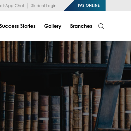
1RfqHZ0myCDH74--b9OLk
PAY ONLINE
tsApp Chat
Student Login
Success Stories
Gallery
Branches