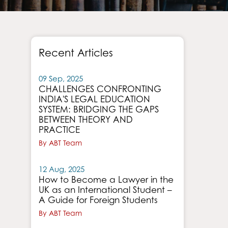
Recent Articles
09 Sep, 2025
CHALLENGES CONFRONTING
INDIA'S LEGAL EDUCATION
SYSTEM: BRIDGING THE GAPS
BETWEEN THEORY AND
PRACTICE
By ABT Team
12 Aug, 2025
How to Become a Lawyer in the
UK as an International Student –
A Guide for Foreign Students
By ABT Team