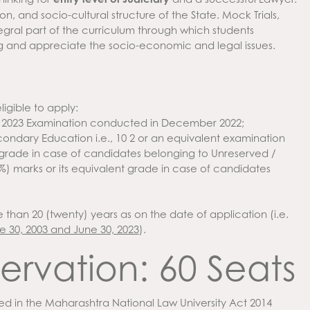
ion, and socio-cultural structure of the State. Mock Trials,
ntegral part of the curriculum through which students
g and appreciate the socio-economic and legal issues.
ligible to apply:
 2023 Examination conducted in December 2022;
dary Education i.e., 10 2 or an equivalent examination
nt grade in case of candidates belonging to Unreserved /
) marks or its equivalent grade in case of candidates
than 20 (twenty) years as on the date of application (i.e.
 30, 2003 and June 30, 2023
).
ervation: 60 Seats
ed in the Maharashtra National Law University Act 2014