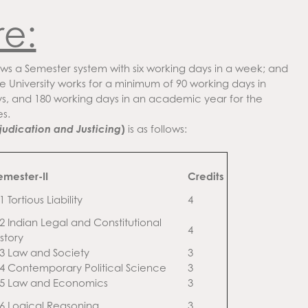
re:
ws a Semester system with six working days in a week; and
e University works for a minimum of 90 working days in
s, and 180 working days in an academic year for the
s.
judication and Justicing
)
is as follows:
emester-II
Credits
1 Tortious Liability
4
.2 Indian Legal and Constitutional
4
story
.3 Law and Society
3
.4 Contemporary Political Science
3
.5 Law and Economics
3
.6 Logical Reasoning
3