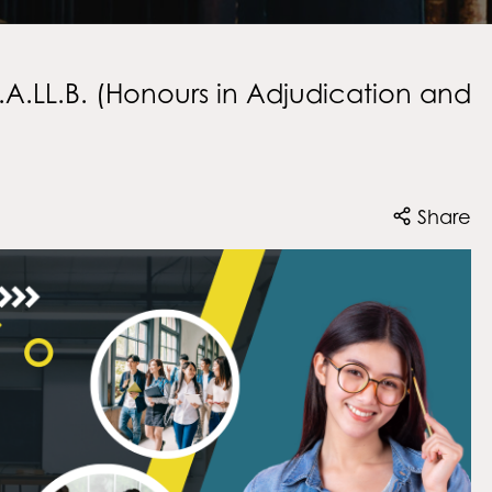
A.LL.B. (Honours in Adjudication and
Share