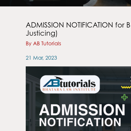
ADMISSION NOTIFICATION for B.
Justicing)
By AB Tutorials
21 Mar, 2023