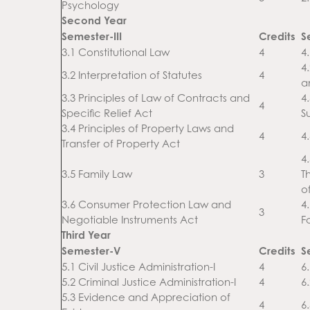
Psychology
Second Year
Semester-III
Credits
S
3.1 Constitutional Law
4
4
4.
3.2 Interpretation of Statutes
4
a
3.3 Principles of Law of Contracts and
4
4
Specific Relief Act
S
3.4 Principles of Property Laws and
4
4
Transfer of Property Act
4
3.5 Family Law
3
T
o
3.6 Consumer Protection Law and
4
3
Negotiable Instruments Act
F
Third Year
Semester-V
Credits
S
5.1 Civil Justice Administration-I
4
6.
5.2 Criminal Justice Administration-I
4
6.
5.3 Evidence and Appreciation of
4
6