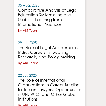
05 Aug, 2025
Comparative Analysis of Legal
Education Systems: India vs.
Global—Learning from
International Practices
By ABT Team
29 Jul, 2025
The Role of Legal Academia in
India: Careers in Teaching,
Research, and Policy-Making
By ABT Team
22 Jul, 2025
The Role of International
Organizations in Career Building
for Indian Lawyers: Opportunities
in UN, WTO, and Other Global
Institutions
By ABT team