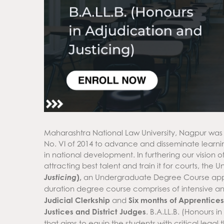
Maharashtra National Law University, Nagpur was
No. VI of 2014 to advance and disseminate learni
in national development. In furthering our vision o
attracting best talent and train it for courts, the 
Justicing
),
an Undergraduate Degree Course approv
duration degree course comprises of intensive and
Judicial Clerkship
and
Six months of Apprentice
Justices and District Judges
. B.A.LL.B. (Honours in
that aims to equip the students with critical legal 