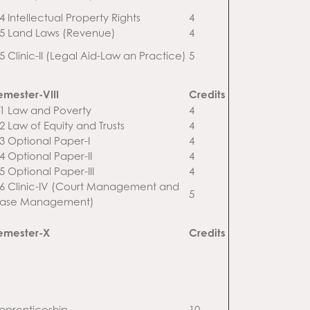
4 Intellectual Property Rights
4
.5 Land Laws (Revenue)
4
.5 Clinic-II (Legal Aid-Law an Practice)
5
emester-VIII
Credits
.1 Law and Poverty
4
.2 Law of Equity and Trusts
4
.3 Optional Paper-I
4
.4 Optional Paper-II
4
.5 Optional Paper-III
4
.6 Clinic-IV (Court Management and
5
ase Management)
emester-X
Credits
pprenticeship
10