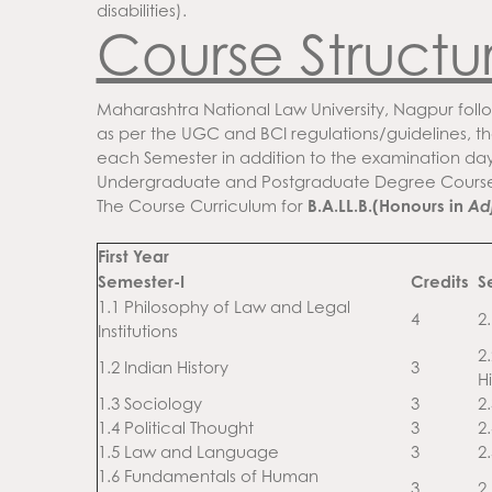
disabilities).
Course Structu
Maharashtra National Law University, Nagpur follo
as per the UGC and BCI regulations/guidelines, th
each Semester in addition to the examination day
Undergraduate and Postgraduate Degree Course
The Course Curriculum for
B.A.LL.B.(Honours in
Ad
First Year
Semester-I
Credits
S
1.1 Philosophy of Law and Legal
4
2.
Institutions
2
1.2 Indian History
3
Hi
1.3 Sociology
3
2
1.4 Political Thought
3
2
1.5 Law and Language
3
2
1.6 Fundamentals of Human
3
2