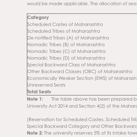
would be made applicable. The allocation of seats 
Category
Scheduled Castes of Maharashtra
Scheduled Tribes of Maharashtra
De-notified Tribes (A) of Maharashtra
Nomadic Tribes (B) of Maharashtra
Nomadic Tribes (C) of Maharashtra
Nomadic Tribes (D) of Maharashtra
Special Backward Class of Maharashtra
Other Backward Classes (OBC) of Maharashtra
Economically Weaker Section (EWS) of Maharash
Unreserved Seats
Total Seats
Note 1:
The table above has been prepared ba
University Act 2014 and Section 4(2) of the Mahara
(Reservation for Scheduled Castes, Scheduled Tribe
Special Backward Category and Other Backward 
Note 2:
The university reserves 5% of its intake t