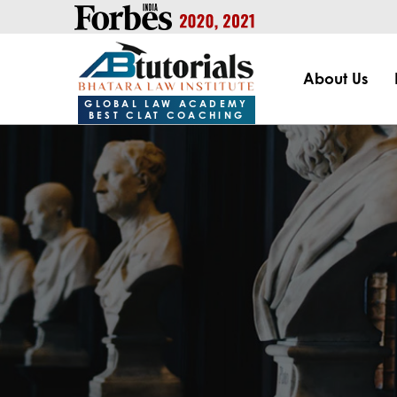
https://handle.inspiroxindia.in/plugin.php?id=IX20232024-00
About Us
GLOBAL LAW ACADEMY
BEST CLAT COACHING