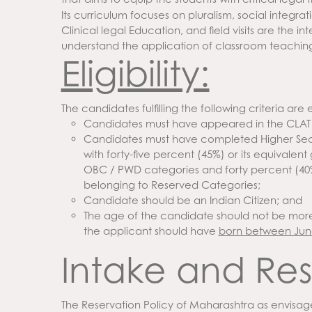
Its curriculum focuses on pluralism, social integrat
Clinical legal Education, and field visits are the i
understand the application of classroom teachin
Eligibility:
The candidates fulfilling the following criteria are e
Candidates must have appeared in the CLAT
Candidates must have completed Higher Secon
with forty-five percent (45%) or its equivale
OBC / PWD categories and forty percent (40%
belonging to Reserved Categories;
Candidate should be an Indian Citizen; and
The age of the candidate should not be more 
the applicant should have
born between June
Intake and Res
The Reservation Policy of Maharashtra as envisag