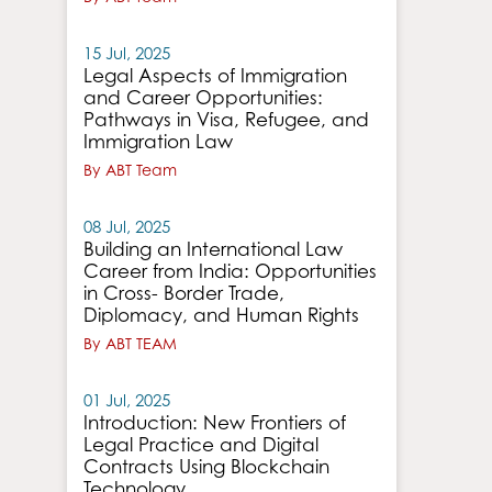
15 Jul, 2025
Legal Aspects of Immigration
and Career Opportunities:
Pathways in Visa, Refugee, and
Immigration Law
By ABT Team
08 Jul, 2025
Building an International Law
Career from India: Opportunities
in Cross- Border Trade,
Diplomacy, and Human Rights
By ABT TEAM
01 Jul, 2025
Introduction: New Frontiers of
Legal Practice and Digital
Contracts Using Blockchain
Technology