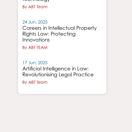
By ABT Team
24 Jun, 2025
Careers in Intellectual Property
Rights Law: Protecting
Innovations
By ABT TEAM
17 Jun, 2025
Artificial Intelligence in Law:
Revolutionising Legal Practice
By ABT Team