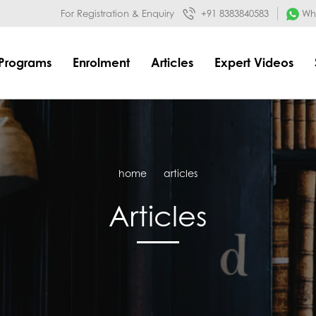
032&mode=meta
google-site-verification=o3Y3I1kkaWS9ZKilYNq_8q
For Registration & Enquiry
+91 8383840583
Wha
Programs
Enrolment
Articles
Expert Videos
home
articles
Articles