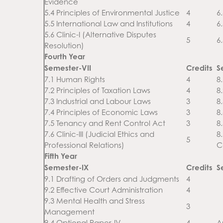
Evidence
5.4 Principles of Environmental Justice
4
6.
5.5 International Law and Institutions
4
6
5.6 Clinic-I (Alternative Disputes
5
6
Resolution)
Fourth Year
Semester-VII
Credits
S
7.1 Human Rights
4
8
7.2 Principles of Taxation Laws
4
8
7.3 Industrial and Labour Laws
3
8
7.4 Principles of Economic Laws
3
8
7.5 Tenancy and Rent Control Act
3
8
7.6 Clinic-III (Judicial Ethics and
8
5
Professional Relations)
C
Fifth Year
Semester-IX
Credits
S
9.1 Drafting of Orders and Judgments
4
9.2 Effective Court Administration
4
9.3 Mental Health and Stress
3
Management
9.4 Optional Paper-IV
4
A