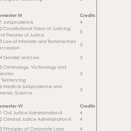
emester-IV
Credits
.1 Jurisprudence
4
2 Constitutional Vision of Justicing
3
nd Theories of Justice
.3 Law of Intestate and Testamentary
3
uccession
.4 Gender and Law
3
.5 Criminology, Victimology and
heories
3
f Sentencing
.6 Medical Jurisprudence and
3
orensic Science
emester-VI
Credits
1 Civil Justice Administration-II
4
2 Criminal Justice Administration-II
4
.3 Principles of Corporate Laws
4