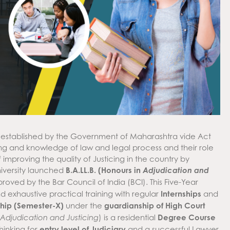
 established by the Government of Maharashtra vide Act
ng and knowledge of law and legal process and their role
f improving the quality of Justicing in the country by
University launched
B.A.LL.B. (Honours in
Adjudication and
ed by the Bar Council of India (BCI). This Five-Year
 exhaustive practical training with regular
Internships
and
ship (Semester-X)
under the
guardianship of High Court
) is a residential
Degree Course
Adjudication and Justicing
thinking for
entry level of Judiciary
and a successful Lawyer.