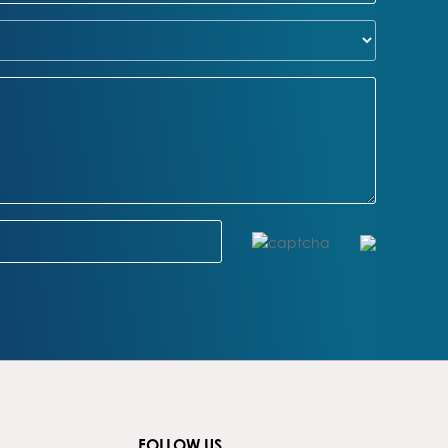
FOLLOW US