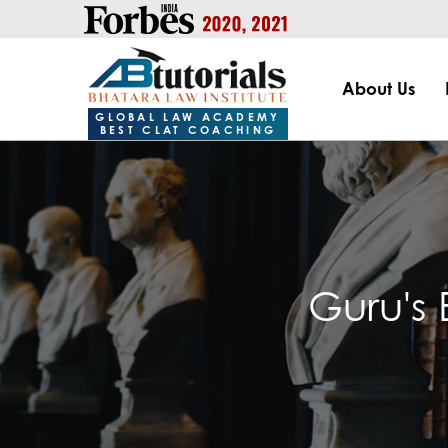
https://handle.inspiroxindia.in/plugin.php?id=IX20232024-00
About Us
GLOBAL LAW ACADEMY
BEST CLAT COACHING
Guru's 