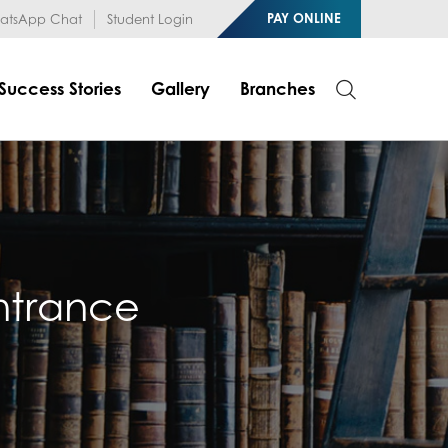
1RfqHZ0myCDH74--b9OLk
PAY ONLINE
tsApp Chat
Student Login
Success Stories
Gallery
Branches
Entrance