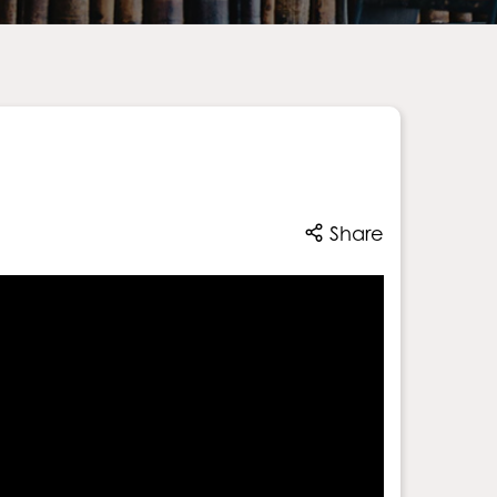
Share