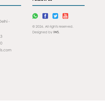
elhi -
© 2026. All rights reserved.
Designed by
IWS
.
83
90
ls.com