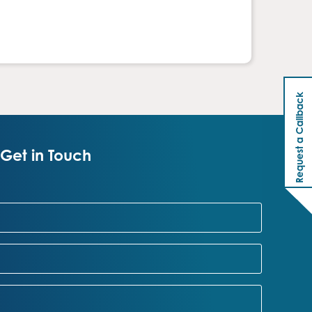
Request a Callback
Get in Touch