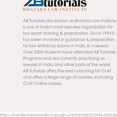
AB Tutorials also known as Bhatara Law Institute
is one of India's most reputed organization for
law exam training & preparation. Since 1994 it
has been involved in guidance & preparation
for law entrance exams in India & overseas.
Over 3500 students have attended AB Tutorials
Programs and are currently practicing as
lawyers in India and other parts of the world.
AB Tutorials offers the best coaching for CLAT
and offers a large range of courses, including
CLAT Online classes.
https://handle.inspiroxindia.in/plugin.php?id=IX20232024-000