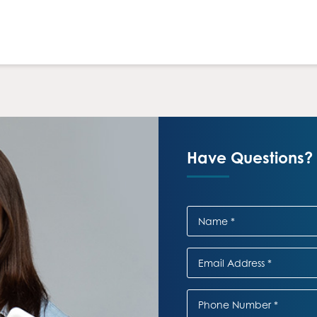
Have Questions? 