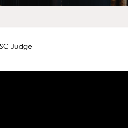
n SC Judge