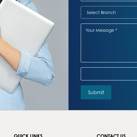
QUICK LINKS
CONTACT US