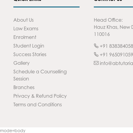
About Us
Head Office:
Hauz Khas, New D
Law Exams
110016
Enrolment
Student Login
+91 83838405
Success Stories
+91 96509105
Gallery
info@abtutoria
Schedule a Counselling
Session
Branches
Privacy & Refund Policy
Terms and Conditions
32&mode=body