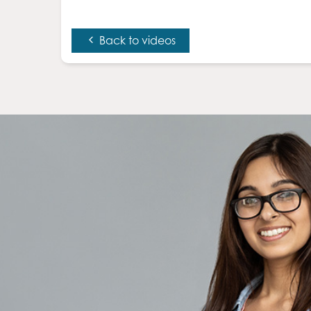
Back to videos