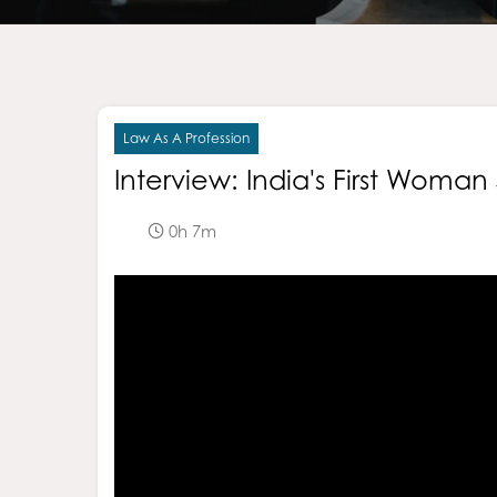
Law As A Profession
Interview: India's First Woma
0h 7m