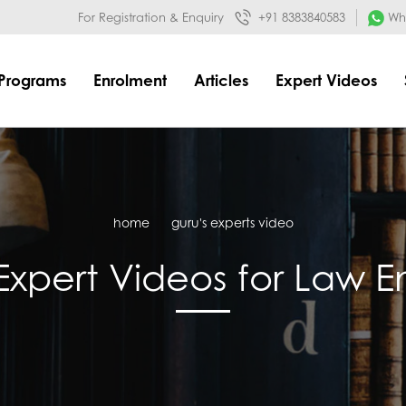
032&mode=meta
google-site-verification=o3Y3I1kkaWS9ZKilYNq_8q
For Registration & Enquiry
+91 8383840583
Wha
Programs
Enrolment
Articles
Expert Videos
home
guru's experts video
Expert Videos for Law 