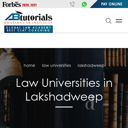
https://handle.inspiroxindia.in/plugin.php?id=IX20232024-
PAY ONLINE
00032&mode=meta
google-site-
verification=o3Y3I1kkaWS9ZKilYNq_8q1RfqHZ0myCDH74--b9OLk
GLOBAL LAW ACADEMY
BEST CLAT COACHING
home
law universities
lakshadweep
Law Universities in
Lakshadweep