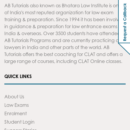
AB Tutorials also known as Bhatara Law Institute is one
Request a Callback
of India's most reputed organization for law exam
training & preparation. Since 1994 it has been involved
in guidance & preparation for law entrance exams in
India & overseas. Over 3500 students have attended
AB Tutorials Programs and are currently practicing as
lawyers in India and other parts of the world. AB
Tutorials offers the best coaching for CLAT and offers a
large range of courses, including CLAT Online classes.
QUICK LINKS
About Us
Law Exams
Enrolment
Student Login