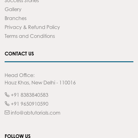
Success Stories
Gallery
Branches
Privacy & Refund Policy
Terms and Conditions
CONTACT US
Head Office:
Hauz Khas, New Delhi - 110016
+91 8383840583
+91 9650910590
info@abtutorials.com
FOLLOW US