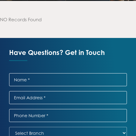
NO Records Found
Have Questions? Get in Touch