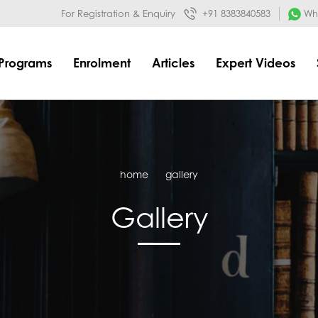
032&mode=meta
google-site-verification=o3Y3I1kkaWS9ZKilYNq_8q
For Registration & Enquiry
+91 8383840583
Wha
Programs
Enrolment
Articles
Expert Videos
home
gallery
Gallery