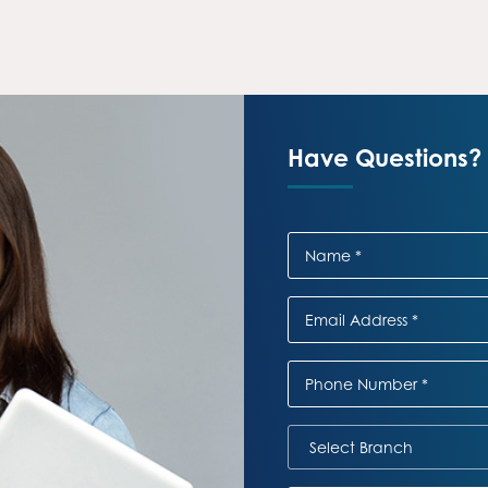
Have Questions? 