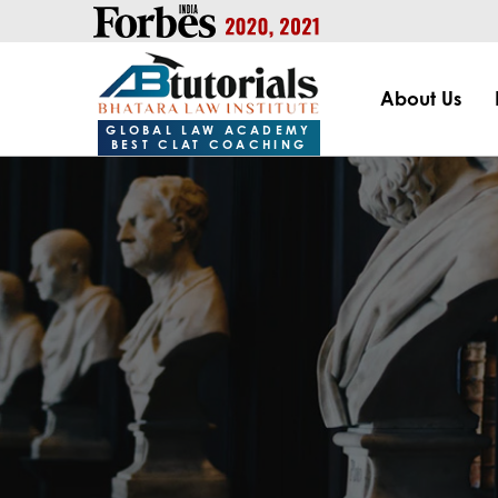
https://handle.inspiroxindia.in/plugin.php?id=IX20232024-00
About Us
GLOBAL LAW ACADEMY
BEST CLAT COACHING