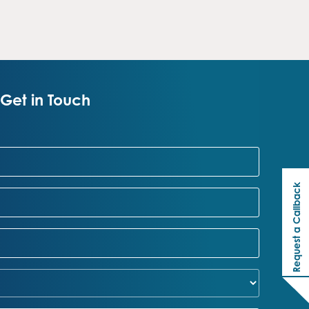
Get in Touch
Request a Callback