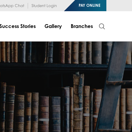
1RfqHZ0myCDH74--b9OLk
PAY ONLINE
tsApp Chat
Student Login
Success Stories
Gallery
Branches