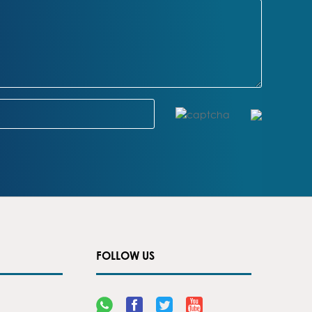
FOLLOW US