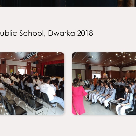
Public School, Dwarka 2018