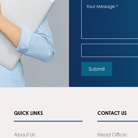
QUICK LINKS
CONTACT US
About Us
Head Office: