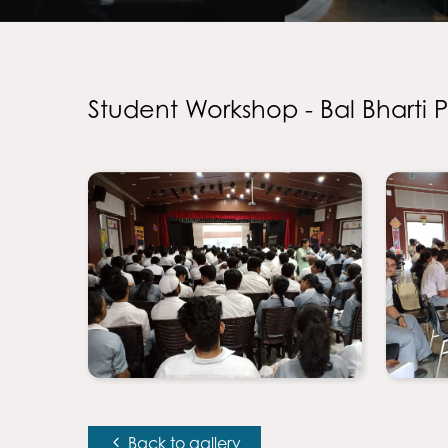
Student Workshop - Bal Bharti 
Back to gallery