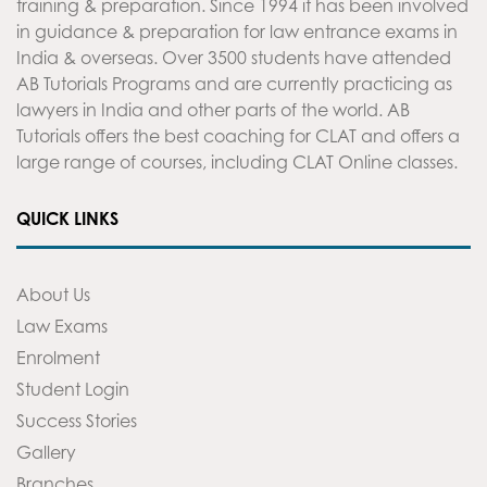
training & preparation. Since 1994 it has been involved
in guidance & preparation for law entrance exams in
India & overseas. Over 3500 students have attended
AB Tutorials Programs and are currently practicing as
lawyers in India and other parts of the world. AB
Tutorials offers the best coaching for CLAT and offers a
large range of courses, including CLAT Online classes.
QUICK LINKS
About Us
Law Exams
Enrolment
Student Login
Success Stories
Gallery
Branches