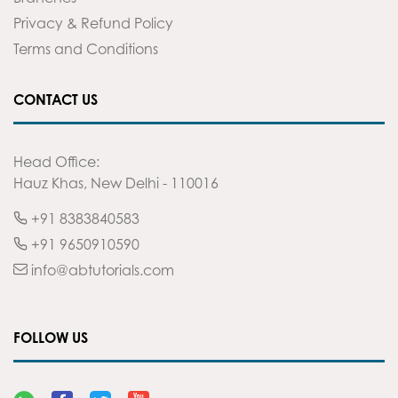
Privacy & Refund Policy
Terms and Conditions
CONTACT US
Head Office:
Hauz Khas, New Delhi - 110016
+91 8383840583
+91 9650910590
info@abtutorials.com
FOLLOW US