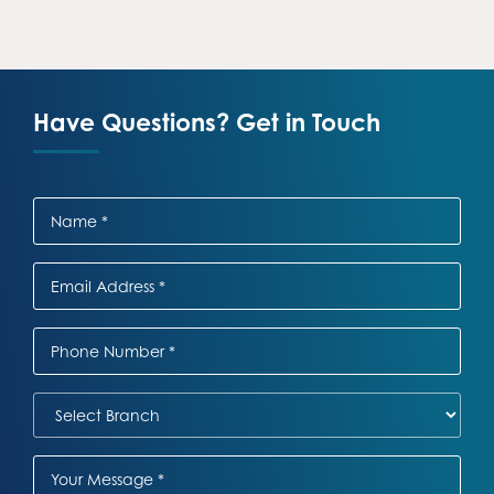
Have Questions? Get in Touch