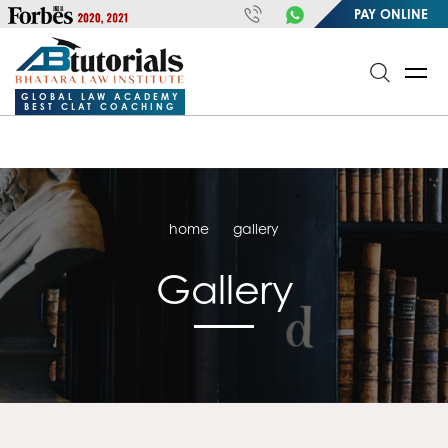
https://handle.inspiroxindia.in/plugin.php?id=IX20232024-
PAY ONLINE
00032&mode=meta
google-site-
verification=o3Y3I1kkaWS9ZKilYNq_8q1RfqHZ0myCDH74--b9OLk
GLOBAL LAW ACADEMY
BEST CLAT COACHING
home
gallery
Gallery