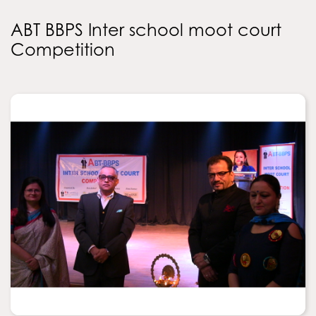
ABT BBPS Inter school moot court
Competition