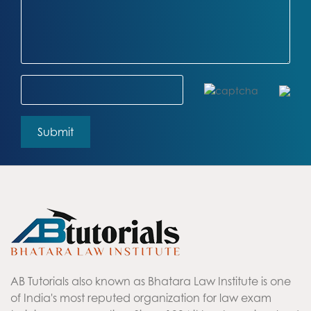
AB Tutorials also known as Bhatara Law Institute is one
of India's most reputed organization for law exam