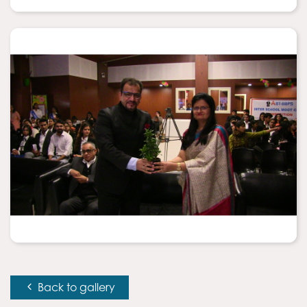
Back to gallery