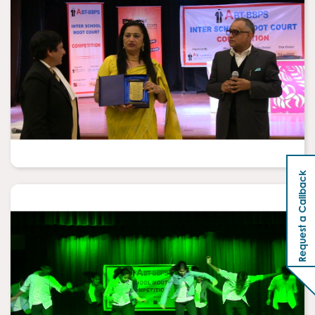
Request a Callback